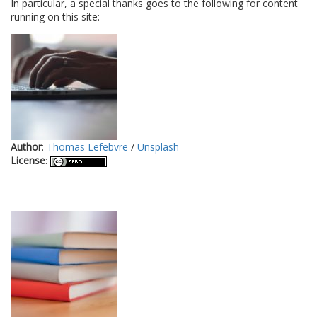
In particular, a special thanks goes to the following for content
running on this site:
Author
:
Thomas Lefebvre
/
Unsplash
License
: