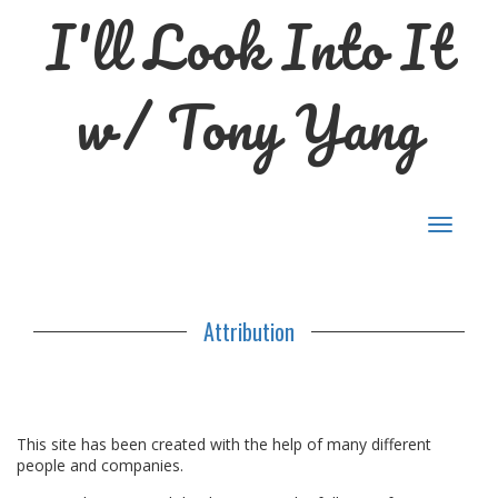
I'll Look Into It
w/ Tony Yang
Toggle
navigat
Attribution
This site has been created with the help of many different
people and companies.